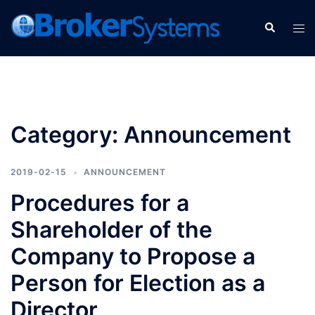
Category:
Announcement
2019-02-15
ANNOUNCEMENT
Procedures for a
Shareholder of the
Company to Propose a
Person for Election as a
Director