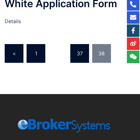
White Application Form
Details
<
1
…
37
38