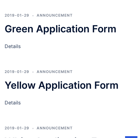
2019-01-29
ANNOUNCEMENT
Green Application Form
Details
2019-01-29
ANNOUNCEMENT
Yellow Application Form
Details
2019-01-29
ANNOUNCEMENT