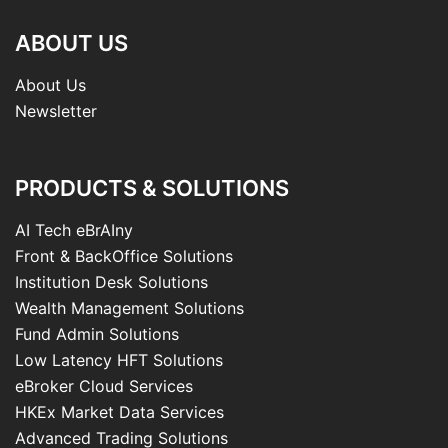
ABOUT US
About Us
Newsletter
PRODUCTS & SOLUTIONS
AI Tech eBrAIny
Front & BackOffice Solutions
Institution Desk Solutions
Wealth Management Solutions
Fund Admin Solutions
Low Latency HFT Solutions
eBroker Cloud Services
HKEx Market Data Services
Advanced Trading Solutions