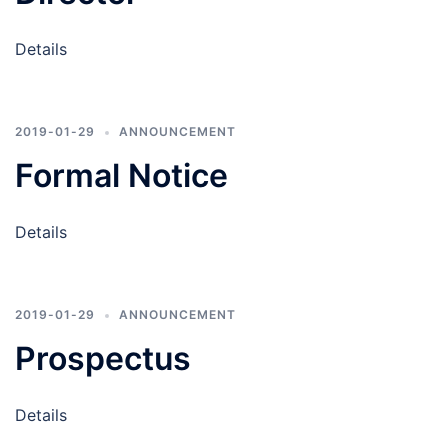
Details
2019-01-29
ANNOUNCEMENT
Formal Notice
Details
2019-01-29
ANNOUNCEMENT
Prospectus
Details