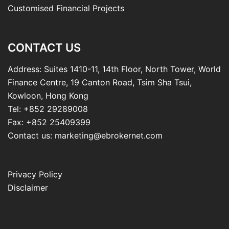
Customised Financial Projects
CONTACT US
Address: Suites 1410-11, 14th Floor, North Tower, World
Finance Centre, 19 Canton Road, Tsim Sha Tsui,
Kowloon, Hong Kong
Tel: +852 29289008
Fax: +852 25409399
Contact us: marketing@ebrokernet.com
Privacy Policy
Disclaimer