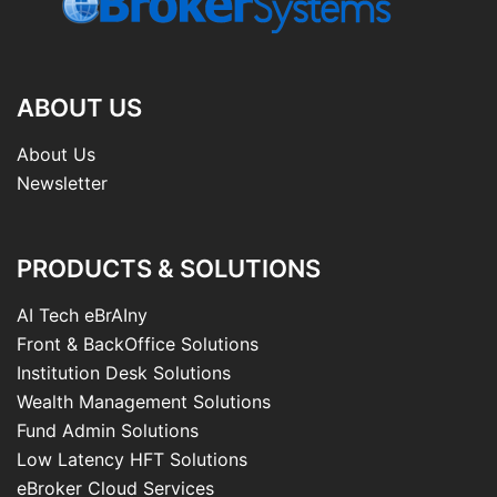
ABOUT US
About Us
Newsletter
PRODUCTS & SOLUTIONS
AI Tech eBrAIny
Front & BackOffice Solutions
Institution Desk Solutions
Wealth Management Solutions
Fund Admin Solutions
Low Latency HFT Solutions
eBroker Cloud Services