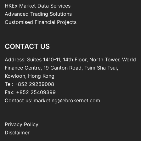
HKEx Market Data Services
Advanced Trading Solutions
Customised Financial Projects
CONTACT US
Address: Suites 1410-11, 14th Floor, North Tower, World
Finance Centre, 19 Canton Road, Tsim Sha Tsui,
Kowloon, Hong Kong
Tel: +852 29289008
Fax: +852 25409399
Contact us: marketing@ebrokernet.com
Privacy Policy
Disclaimer