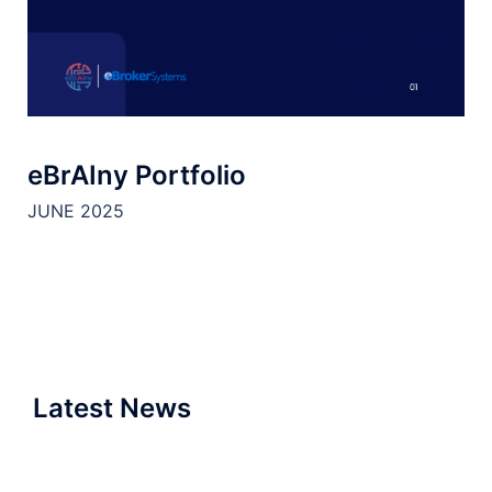
eBrAIny Portfolio
JUNE 2025
Latest News