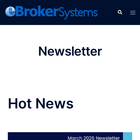
Newsletter
Hot News