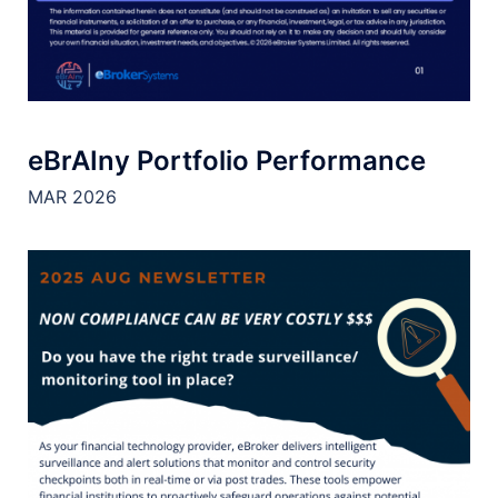
eBrAIny Portfolio Performance
MAR 2026