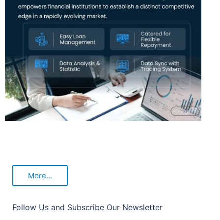
More...
Follow Us and Subscribe Our Newsletter