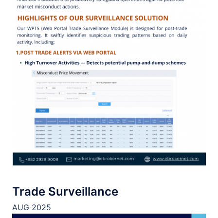
Trade Surveillance
AUG 2025