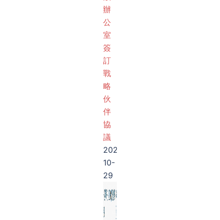
辦
公
室
簽
訂
戰
略
伙
伴
協
議
2025-
10-
29