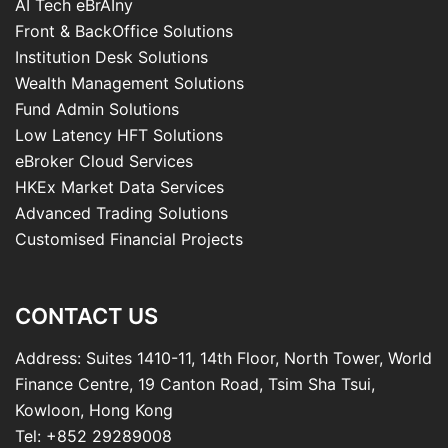
AI Tech eBrAIny
Front & BackOffice Solutions
Institution Desk Solutions
Wealth Management Solutions
Fund Admin Solutions
Low Latency HFT Solutions
eBroker Cloud Services
HKEx Market Data Services
Advanced Trading Solutions
Customised Financial Projects
CONTACT US
Address: Suites 1410-11, 14th Floor, North Tower, World
Finance Centre, 19 Canton Road, Tsim Sha Tsui,
Kowloon, Hong Kong
Tel: +852 29289008