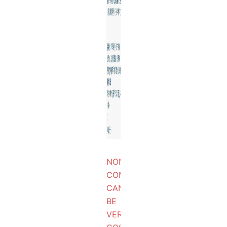
NON
COMPLIANCE
CAN
BE
VERY