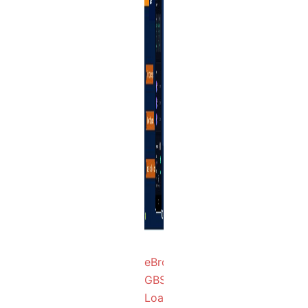
eBroker
GBSX
Loan