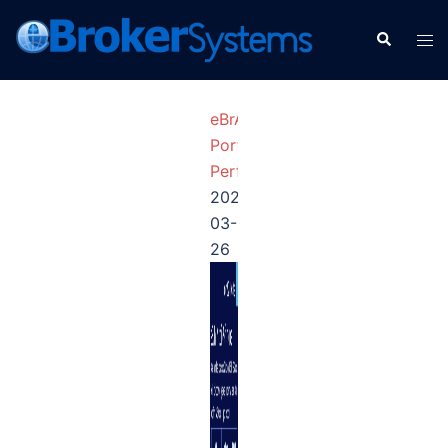
eBrAIny
Portfolio
Performance
2026-
03-
26