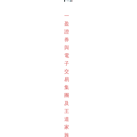
一
盈
證
券
與
電
子
交
易
集
團
及
王
道
家
族