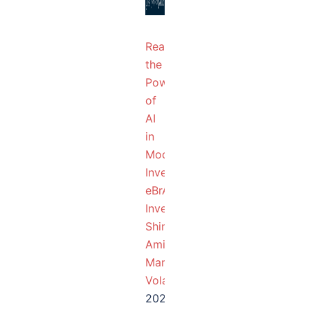
Realizing
the
Power
of
AI
in
Modern-
Investing
eBrAIny
InvestBots
Shine
Amid
Market
Volatility
2025-