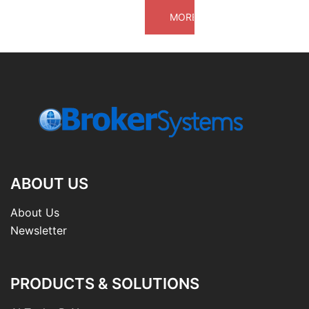
ABOUT US
About Us
Newsletter
PRODUCTS & SOLUTIONS