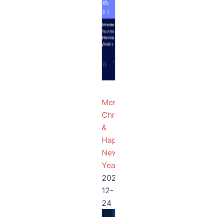
Merry
Christmas
&
Happy
New
Year!
2025-
12-
24