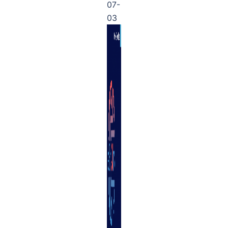
07-
03