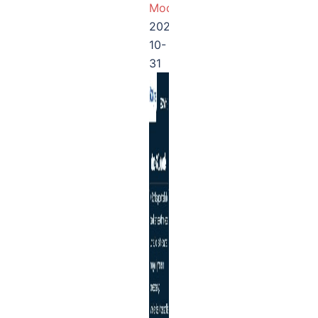
Module
2025-
10-
31