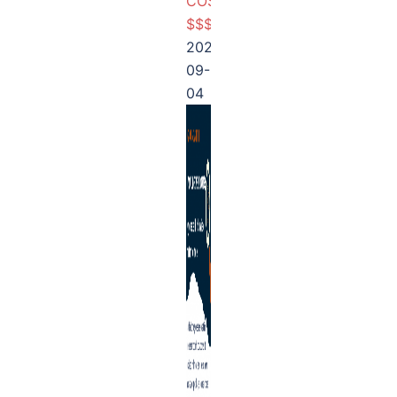
COSTLY
$$$
2025-
09-
04