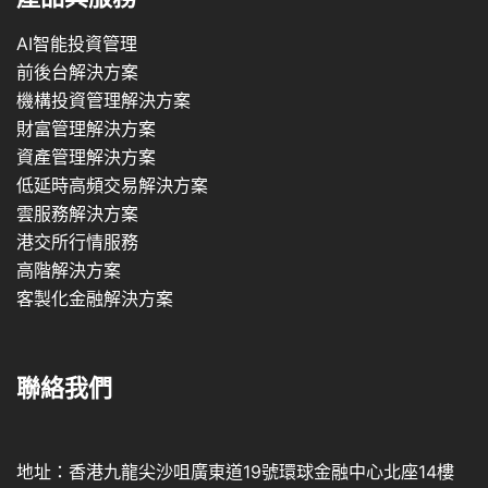
AI智能投資管理
前後台解決方案
機構投資管理解決方案
財富管理解決方案
資產管理解決方案
低延時高頻交易解決方案
雲服務解決方案
港交所行情服務
高階解決方案
客製化金融解決方案
聯絡我們
地址：香港九龍尖沙咀廣東道19號環球金融中心北座14樓