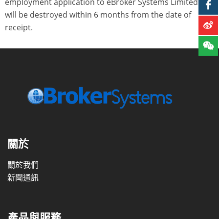
employment application to eBroker Systems Limited and
will be destroyed within 6 months from the date of
receipt.
關於
關於我們
新聞通訊
產品與服務