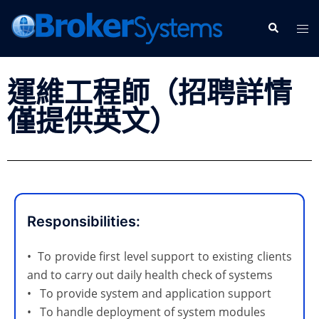
運維工程師（招聘詳情
僅提供英文）
Responsibilities:
• To provide first level support to existing clients
and to carry out daily health check of systems
• To provide system and application support
• To handle deployment of system modules