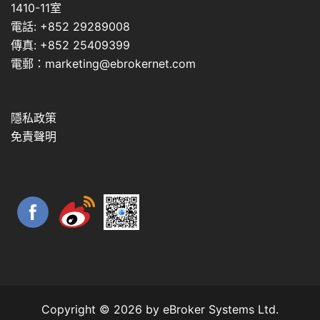
1410-11室
電話: +852 29289008
傳真: +852 25409399
電郵：marketing@ebrokernet.com
隱私政策
免責聲明
Copyright © 2026 by eBroker Systems Ltd.