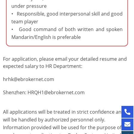
under pressure
• Responsible, good interpersonal skill and good
team player
• Good command of both written and spoken
Mandarin/English is preferable
For application, please email your detailed resume and
expected salary to HR Department:
hrhk@ebrokernet.com
Shenzhen: HRQH1@ebrokernet.com
All applications will be treated in strict confidence and
will be handled by authorized personnel only.
Information provided will be used for the purpose of