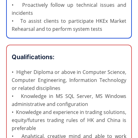
• Proactively follow up technical issues and
incidents
• To assist clients to participate HKEx Market
Rehearsal and to perform system tests
Qualifications:​
• Higher Diploma or above in Computer Science,
Computer Engineering, Information Technology
or related disciplines
• Knowledge in MS SQL Server, MS Windows
administrative and configuration
• Knowledge and experience in trading solutions,
equity/futures trading rules of HK and China is
preferable
• Analytical, creative mind and able to work