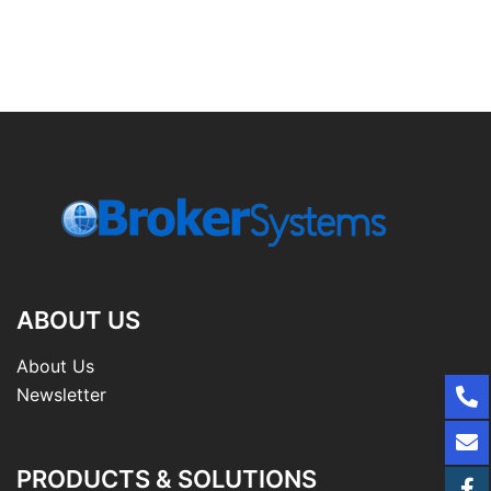
ABOUT US
About Us
Newsletter
PRODUCTS & SOLUTIONS