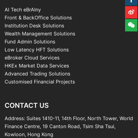
AI Tech eBrAIny
Front & BackOffice Solutions
Institution Desk Solutions
Wealth Management Solutions
Fund Admin Solutions
Low Latency HFT Solutions
eBroker Cloud Services
HKEx Market Data Services
Advanced Trading Solutions
Customised Financial Projects
CONTACT US
Address: Suites 1410-11, 14th Floor, North Tower, World
Finance Centre, 19 Canton Road, Tsim Sha Tsui,
Kowloon, Hong Kong