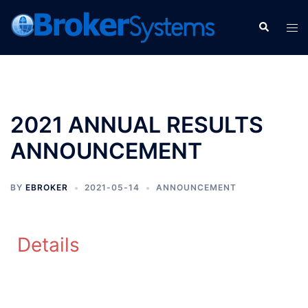
2021 ANNUAL RESULTS
ANNOUNCEMENT
BY
EBROKER
2021-05-14
ANNOUNCEMENT
Details