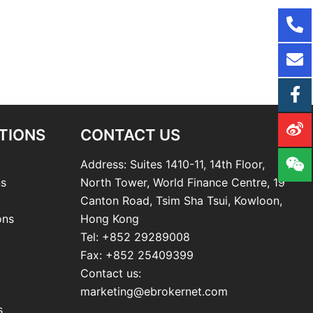
TIONS
CONTACT US
Address: Suites 1410-11, 14th Floor,
ns
North Tower, World Finance Centre, 19
Canton Road, Tsim Sha Tsui, Kowloon,
ons
Hong Kong
Tel: +852 29289008
Fax: +852 25409399
Contact us:
marketing@ebrokernet.com
s