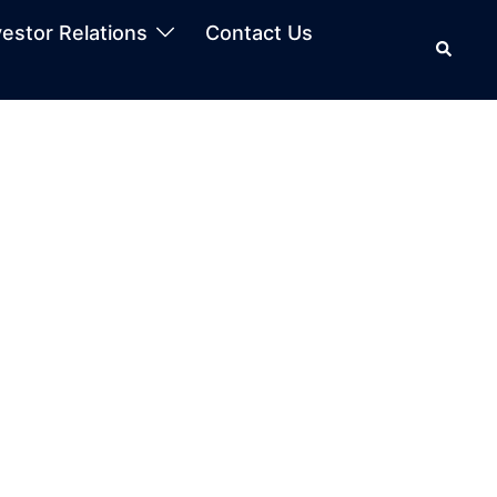
vestor Relations
Contact Us