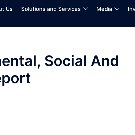
ut Us
Solutions and Services
Media
In
ntal, Social And
port