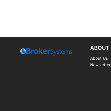
ABOUT
About Us
Newsletter