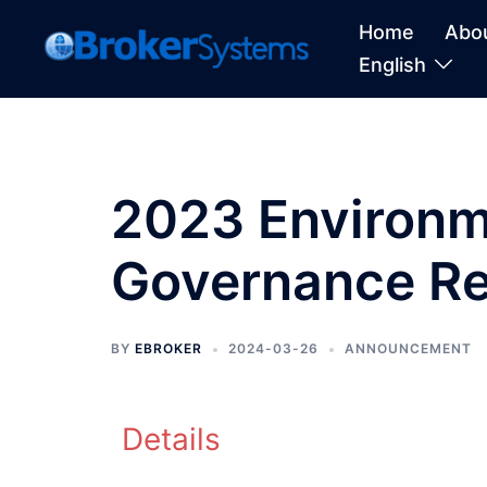
Home
Abo
English
2023 Environme
Governance Re
BY
EBROKER
2024-03-26
ANNOUNCEMENT
Details