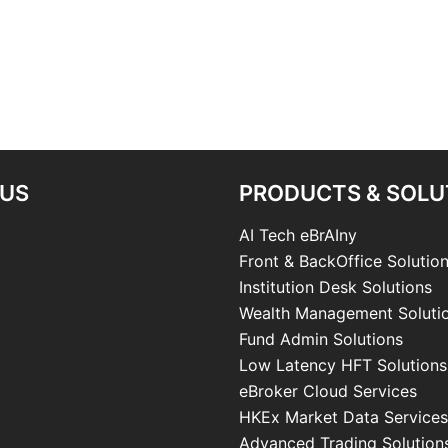
 US
PRODUCTS & SOLU
AI Tech eBrAIny
Front & BackOffice Solutio
Institution Desk Solutions
Wealth Management Soluti
Fund Admin Solutions
Low Latency HFT Solutions
eBroker Cloud Services
HKEx Market Data Services
Advanced Trading Solution