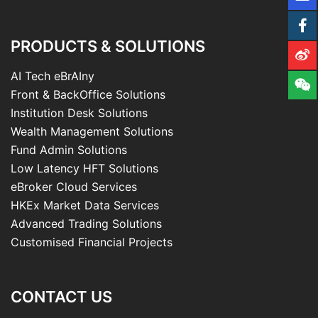
PRODUCTS & SOLUTIONS
AI Tech eBrAIny
Front & BackOffice Solutions
Institution Desk Solutions
Wealth Management Solutions
Fund Admin Solutions
Low Latency HFT Solutions
eBroker Cloud Services
HKEx Market Data Services
Advanced Trading Solutions
Customised Financial Projects
CONTACT US