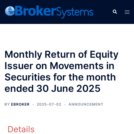
Monthly Return of Equity
Issuer on Movements in
Securities for the month
ended 30 June 2025
BY
EBROKER
2025-07-02
ANNOUNCEMENT
Details