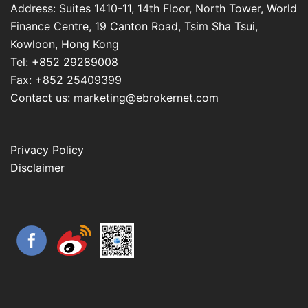
Address: Suites 1410-11, 14th Floor, North Tower, World
Finance Centre, 19 Canton Road, Tsim Sha Tsui,
Kowloon, Hong Kong
Tel: +852 29289008
Fax: +852 25409399
Contact us: marketing@ebrokernet.com
Privacy Policy
Disclaimer