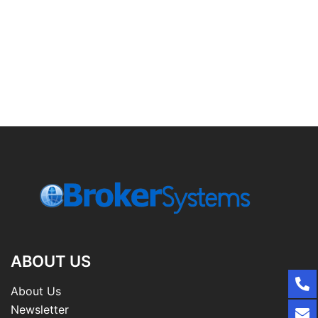
ABOUT US
About Us
Newsletter