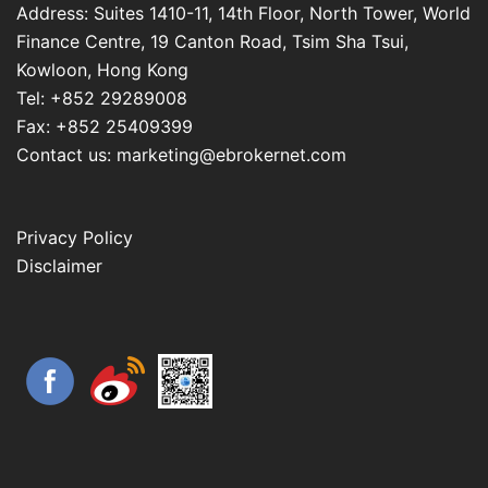
Address: Suites 1410-11, 14th Floor, North Tower, World
Finance Centre, 19 Canton Road, Tsim Sha Tsui,
Kowloon, Hong Kong
Tel: +852 29289008
Fax: +852 25409399
Contact us: marketing@ebrokernet.com
Privacy Policy
Disclaimer