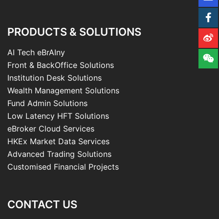
PRODUCTS & SOLUTIONS
AI Tech eBrAIny
Front & BackOffice Solutions
Institution Desk Solutions
Wealth Management Solutions
Fund Admin Solutions
Low Latency HFT Solutions
eBroker Cloud Services
HKEx Market Data Services
Advanced Trading Solutions
Customised Financial Projects
CONTACT US