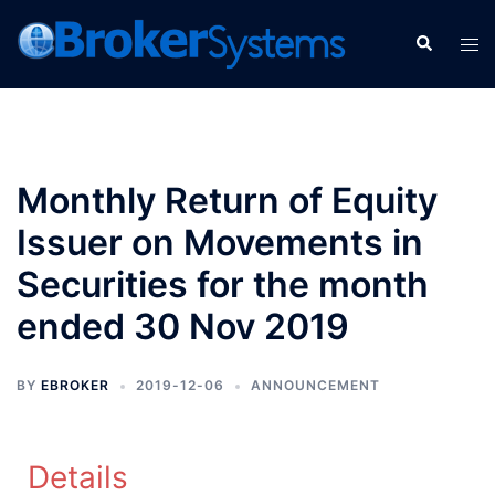
Monthly Return of Equity
Issuer on Movements in
Securities for the month
ended 30 Nov 2019
BY
EBROKER
2019-12-06
ANNOUNCEMENT
Details