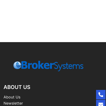
ABOUT US
About Us
Newsletter