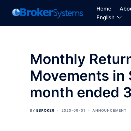
Home
Abo
English
Monthly Return
Movements in S
month ended 3
BY
EBROKER
2020-09-01
ANNOUNCEMENT