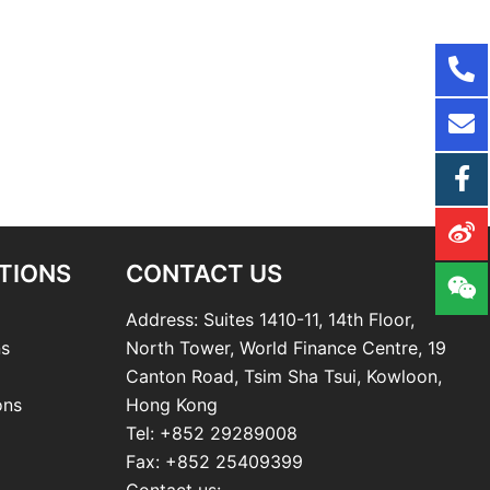
TIONS
CONTACT US
Address: Suites 1410-11, 14th Floor,
ns
North Tower, World Finance Centre, 19
Canton Road, Tsim Sha Tsui, Kowloon,
ons
Hong Kong
Tel: +852 29289008
Fax: +852 25409399