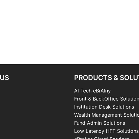
 US
PRODUCTS & SOLU
AI Tech eBrAIny
Front & BackOffice Solutio
Institution Desk Solutions
Wealth Management Soluti
Fund Admin Solutions
Low Latency HFT Solutions