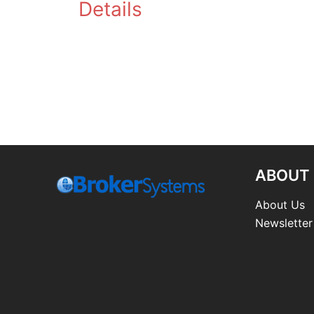
Details
ABOUT
About Us
Newsletter