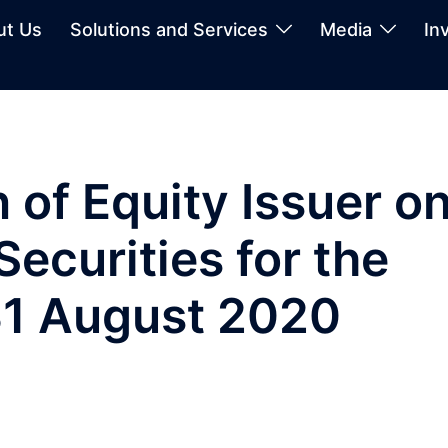
ut Us
Solutions and Services
Media
In
 of Equity Issuer o
ecurities for the
1 August 2020