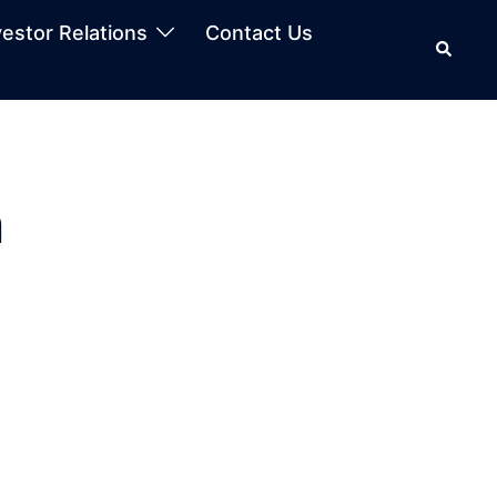
vestor Relations
Contact Us
n