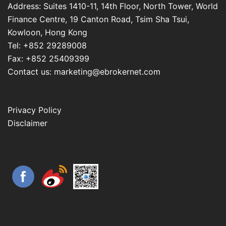
Address: Suites 1410-11, 14th Floor, North Tower, World
Finance Centre, 19 Canton Road, Tsim Sha Tsui,
Kowloon, Hong Kong
Tel: +852 29289008
Fax: +852 25409399
Contact us: marketing@ebrokernet.com
Privacy Policy
Disclaimer