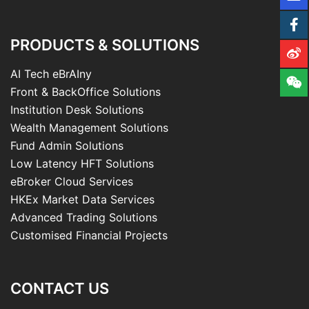
PRODUCTS & SOLUTIONS
AI Tech eBrAIny
Front & BackOffice Solutions
Institution Desk Solutions
Wealth Management Solutions
Fund Admin Solutions
Low Latency HFT Solutions
eBroker Cloud Services
HKEx Market Data Services
Advanced Trading Solutions
Customised Financial Projects
CONTACT US