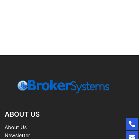
ABOUT US
About Us
Newsletter