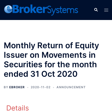
Monthly Return of Equity
Issuer on Movements in
Securities for the month
ended 31 Oct 2020
BY
EBROKER
2020-11-02
ANNOUNCEMENT
Details