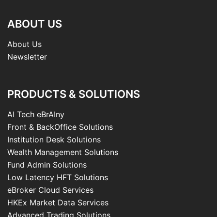
ABOUT US
About Us
Newsletter
PRODUCTS & SOLUTIONS
AI Tech eBrAIny
Front & BackOffice Solutions
Institution Desk Solutions
Wealth Management Solutions
Fund Admin Solutions
Low Latency HFT Solutions
eBroker Cloud Services
HKEx Market Data Services
Advanced Trading Solutions