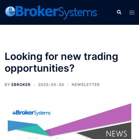
Looking for new trading
opportunities?
BY
EBROKER
2023-05-30
NEWSLETTER