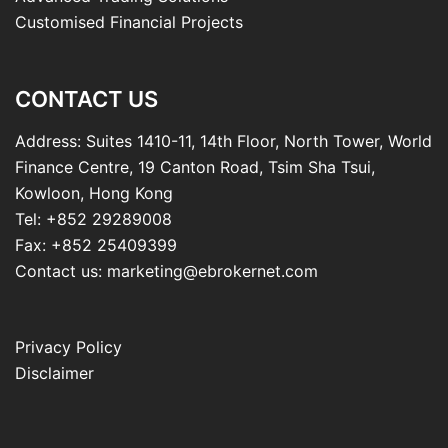
Customised Financial Projects
CONTACT US
Address: Suites 1410-11, 14th Floor, North Tower, World
Finance Centre, 19 Canton Road, Tsim Sha Tsui,
Kowloon, Hong Kong
Tel: +852 29289008
Fax: +852 25409399
Contact us: marketing@ebrokernet.com
Privacy Policy
Disclaimer