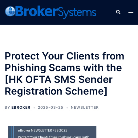
Protect Your Clients from
Phishing Scams with the
[HK OFTA SMS Sender
Registration Scheme]
BY
EBROKER
2025-03-25
NEWSLETTER