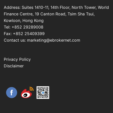
Address: Suites 1410-11, 14th Floor, North Tower, World
Finance Centre, 19 Canton Road, Tsim Sha Tsui,
Kowloon, Hong Kong
Tel: +852 29289008
Fax: +852 25409399
Contact us: marketing@ebrokernet.com
Privacy Policy
Disclaimer