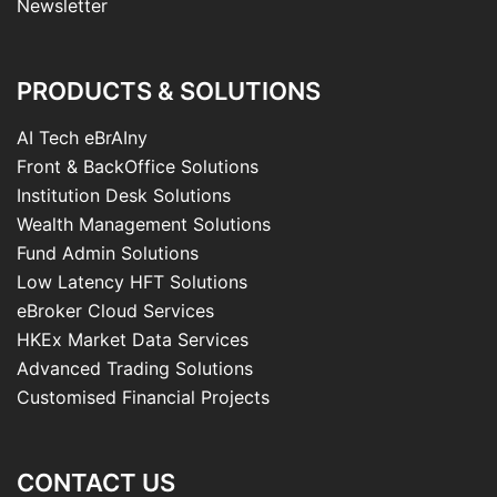
Newsletter
PRODUCTS & SOLUTIONS
AI Tech eBrAIny
Front & BackOffice Solutions
Institution Desk Solutions
Wealth Management Solutions
Fund Admin Solutions
Low Latency HFT Solutions
eBroker Cloud Services
HKEx Market Data Services
Advanced Trading Solutions
Customised Financial Projects
CONTACT US