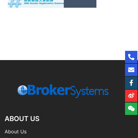
ABOUT US
About Us