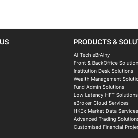
 US
PRODUCTS & SOLU
AI Tech eBrAIny
Front & BackOffice Solutio
Institution Desk Solutions
Wealth Management Soluti
Fund Admin Solutions
Low Latency HFT Solutions
eBroker Cloud Services
HKEx Market Data Services
Advanced Trading Solution
Customised Financial Proje