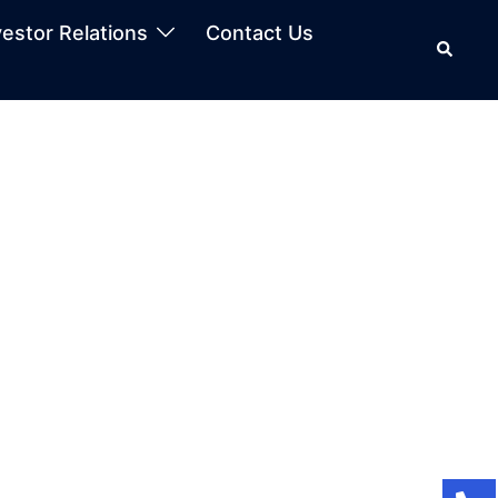
vestor Relations
Contact Us