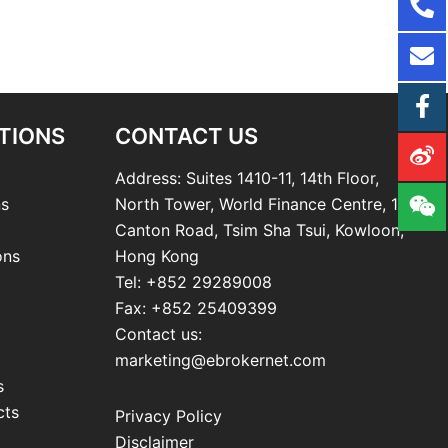
TIONS
CONTACT US
Address: Suites 1410-11, 14th Floor,
ns
North Tower, World Finance Centre, 19
Canton Road, Tsim Sha Tsui, Kowloon,
ons
Hong Kong
Tel: +852 29289008
Fax: +852 25409399
Contact us:
marketing@ebrokernet.com
s
cts
Privacy Policy
Disclaimer