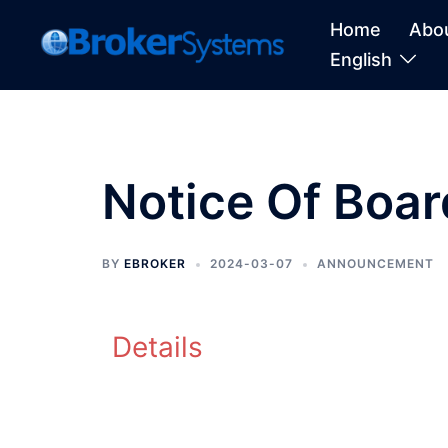
Home
Abo
English
Notice Of Boa
BY
EBROKER
2024-03-07
ANNOUNCEMENT
Details