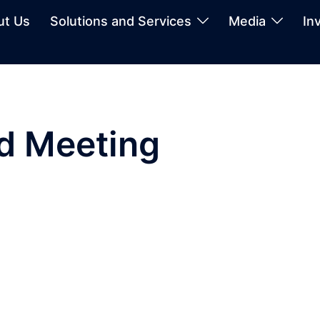
ut Us
Solutions and Services
Media
In
rd Meeting