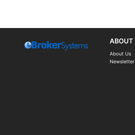
ABOUT
About Us
Newsletter