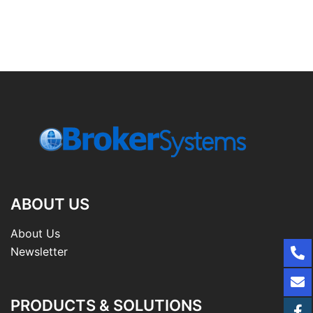
ABOUT US
About Us
Newsletter
PRODUCTS & SOLUTIONS