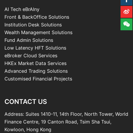
AI Tech eBrAIny
Front & BackOffice Solutions
Institution Desk Solutions
Wealth Management Solutions
Fund Admin Solutions
Low Latency HFT Solutions
eBroker Cloud Services
HKEx Market Data Services
Advanced Trading Solutions
Customised Financial Projects
CONTACT US
Address: Suites 1410-11, 14th Floor, North Tower, World
Finance Centre, 19 Canton Road, Tsim Sha Tsui,
Kowloon, Hong Kong