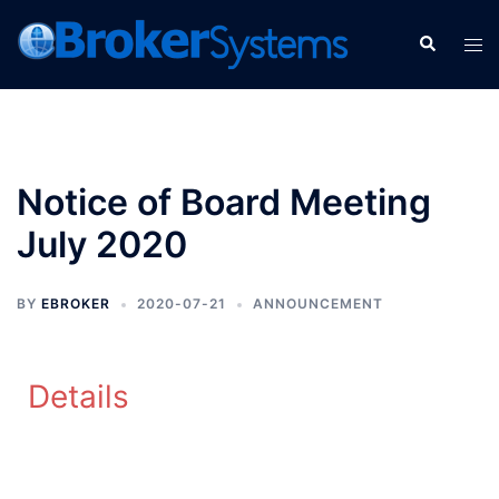
Notice of Board Meeting
July 2020
BY
EBROKER
2020-07-21
ANNOUNCEMENT
Details