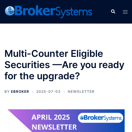
Multi-Counter Eligible
Securities —Are you ready
for the upgrade?
BY
EBROKER
2025-07-03
NEWSLETTER