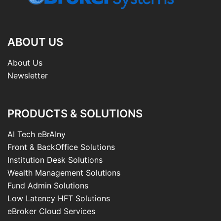
ABOUT US
About Us
Newsletter
PRODUCTS & SOLUTIONS
AI Tech eBrAIny
Front & BackOffice Solutions
Institution Desk Solutions
Wealth Management Solutions
Fund Admin Solutions
Low Latency HFT Solutions
eBroker Cloud Services