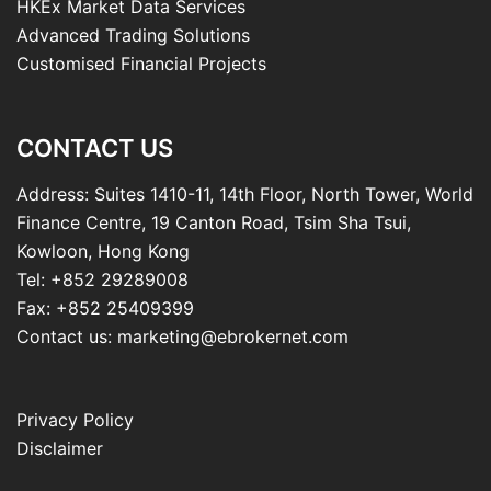
HKEx Market Data Services
Advanced Trading Solutions
Customised Financial Projects
CONTACT US
Address: Suites 1410-11, 14th Floor, North Tower, World
Finance Centre, 19 Canton Road, Tsim Sha Tsui,
Kowloon, Hong Kong
Tel: +852 29289008
Fax: +852 25409399
Contact us: marketing@ebrokernet.com
Privacy Policy
Disclaimer